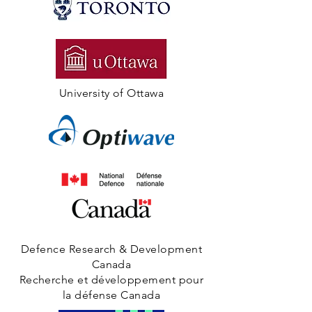
University of Ottawa
Defence Research & Development
Canada
Recherche et développement pour
la défense Canada