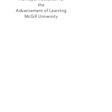
the
Advancement of Learning
McGill University