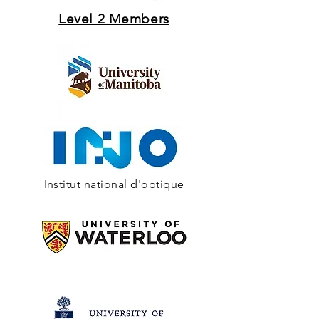
Level 2 Members
Institut national d'optique