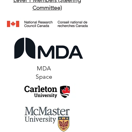
Level 1 Members (Steering
Committee)​
MDA
Space