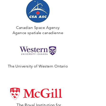
Canadian Space Agency
Agence spatiale canadienne
The University of Western Ontario
The Royal Institution for