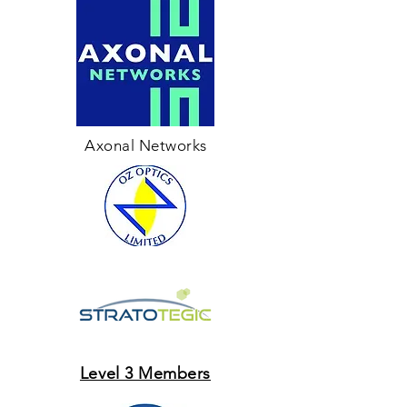
Axonal Networks
Level 3 Members