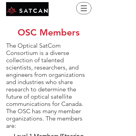
OSC Members
The Optical SatCom
Consortium is a diverse
collection of talented
scientists, researchers, and
engineers from organizations
and industries who share
research to determine the
future of optical satellite
communications for Canada.
The OSC has many member
organizations. The members
are: