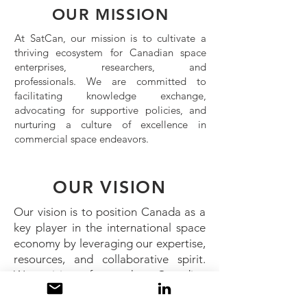
OUR MISSION
At SatCan, our mission is to cultivate a
thriving ecosystem for Canadian space
enterprises, researchers, and
professionals. We are committed to
facilitating knowledge exchange,
advocating for supportive policies, and
nurturing a culture of excellence in
commercial space endeavors.
OUR VISION
Our vision is to position Canada as a
key player in the international space
economy by leveraging our expertise,
resources, and collaborative spirit.
We envision a future where Canadian
innovations and contributions
significantly impact the advancement