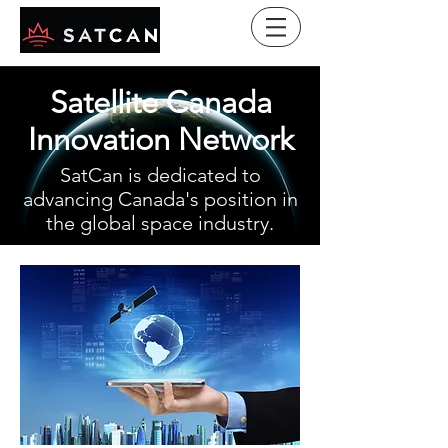
Satellite Canada
Innovation Network
SatCan is dedicated to
advancing Canada's position in
the global space industry.